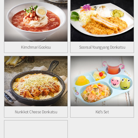
Kimchmari Gooksu
Soonsal Youngyang Donkatsu
Nunkkot Cheese Donkatsu
Kid's Set