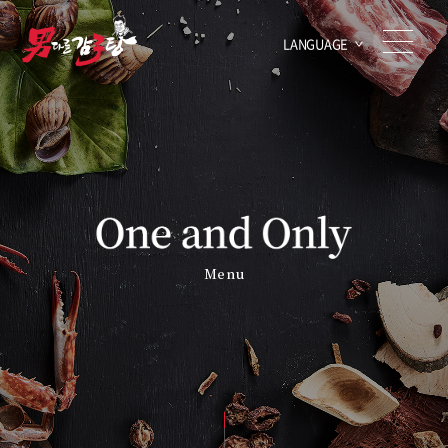
LANGUAGE
Menu