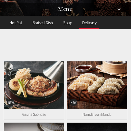
Menu
Hot Pot
Braised Dish
Soup
Delicacy
NEW
NEW
Gasina Soondae
Namdareun Mandu