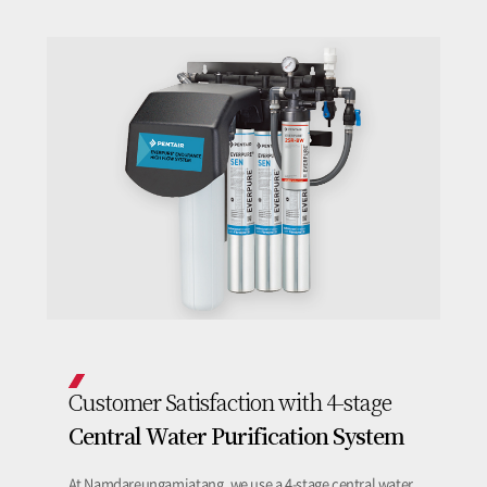
Customer Satisfaction with 4-stage
Central Water Purification System
At Namdareungamjatang, we use a 4-stage central water