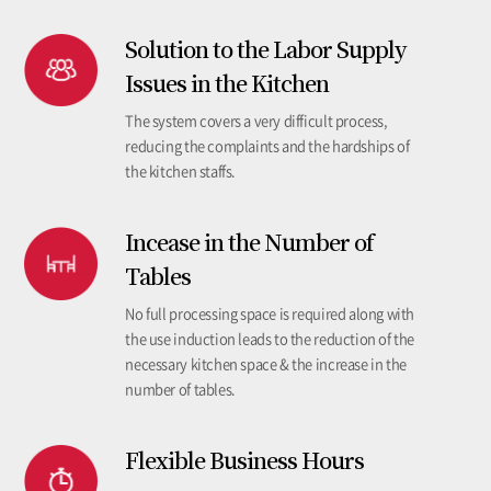
Solution to the Labor Supply
Issues in the Kitchen
The system covers a very difficult process,
reducing the complaints and the hardships of
the kitchen staffs.
Incease in the Number of
Tables
No full processing space is required along with
the use induction leads to the reduction of the
necessary kitchen space & the increase in the
number of tables.
Flexible Business Hours