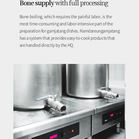
Bone supply
with full processing
Bone-boiling, which requires the painful labor, is the
most time-consuming and labor-intensive part of the
preparation for gamjatang dishes. Namdareungamjatang
has a system that provides easy-to-cook products that
are handled directly by the HQ.