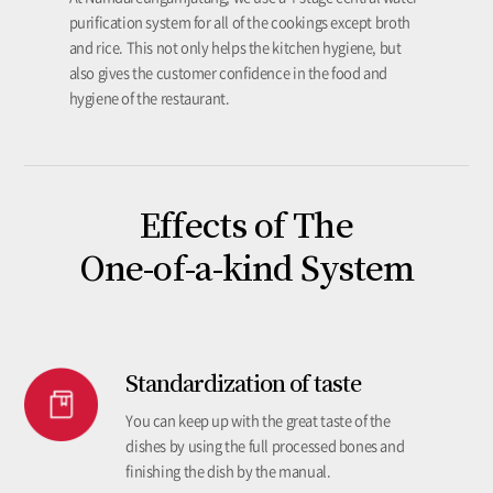
purification system for all of the cookings except broth
and rice. This not only helps the kitchen hygiene, but
also gives the customer confidence in the food and
hygiene of the restaurant.
Effects of The
One-of-a-kind System
Standardization of taste
You can keep up with the great taste of the
dishes by using the full processed bones and
finishing the dish by the manual.