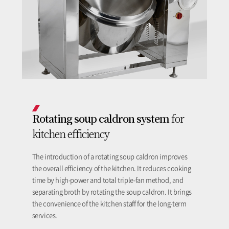
Rotating soup caldron system
for
kitchen efficiency
The introduction of a rotating soup caldron improves
the overall efficiency of the kitchen. It reduces cooking
time by high-power and total triple-fan method, and
separating broth by rotating the soup caldron. It brings
the convenience of the kitchen staff for the long-term
services.