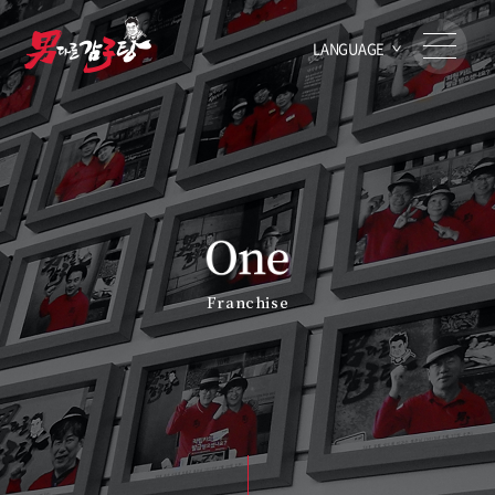
LANGUAGE
Franchise