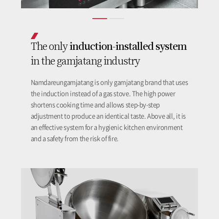
induction-installed system
The only
in the gamjatang industry
Namdareungamjatang is only gamjatang brand that uses
the induction instead of a gas stove. The high power
shortens cooking time and allows step-by-step
adjustment to produce an identical taste. Above all, it is
an effective system for a hygienic kitchen environment
and a safety from the risk of fire.