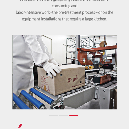
consuming and
labor-intensive work - the pre-treatment process – or on the
equipment installations that require a large kitchen.