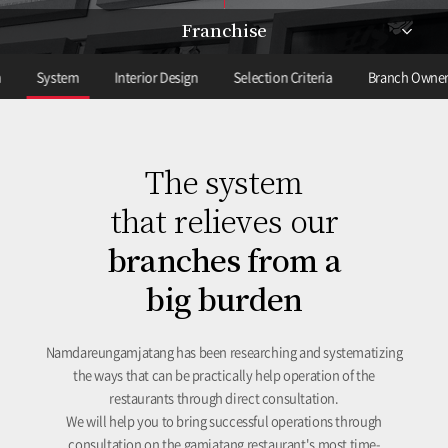
Franchise
m
System
Interior Design
Selection Criteria
Branch Owner
The system
that relieves our
branches from a
big burden
Namdareungamjatang has been researching and systematizing
the ways that can be practically help operation of the
restaurants through direct consultation.
We will help you to bring successful operations through
consultation on the gamjatang restaurant's most time-